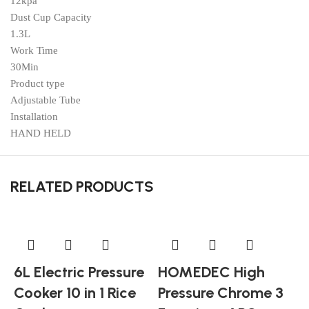
12kpa
Dust Cup Capacity
1.3L
Work Time
30Min
Product type
Adjustable Tube
Installation
HAND HELD
RELATED PRODUCTS
6L Electric Pressure
HOMEDEC High
Cooker 10 in 1 Rice
Pressure Chrome 3