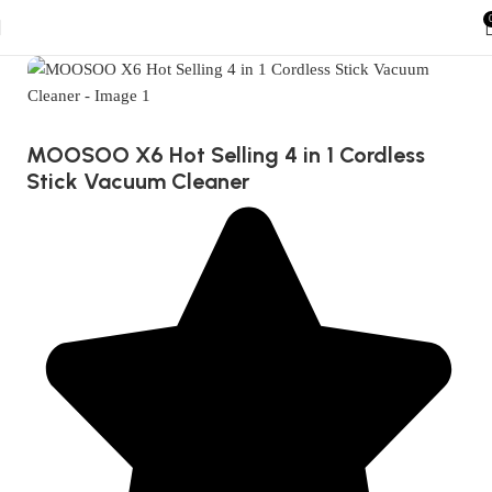
MOOSOO X6 Hot Selling 4 in 1 Cordless
Stick Vacuum Cleaner