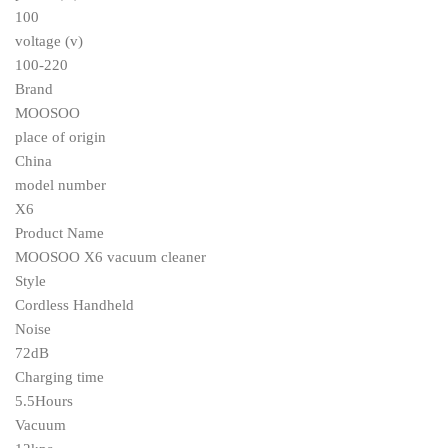
100
voltage (v)
100-220
Brand
MOOSOO
place of origin
China
model number
X6
Product Name
MOOSOO X6 vacuum cleaner
Style
Cordless Handheld
Noise
72dB
Charging time
5.5Hours
Vacuum