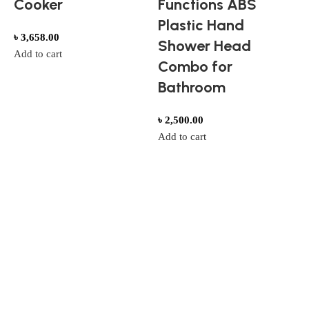
Cooker
Functions ABS
Plastic Hand
৳
3,658.00
Shower Head
Add to cart
Combo for
Bathroom
T
৳
2,500.00
Add to cart
F
৳
A
Style That Defines You
Trendy Wear for Every Occasion