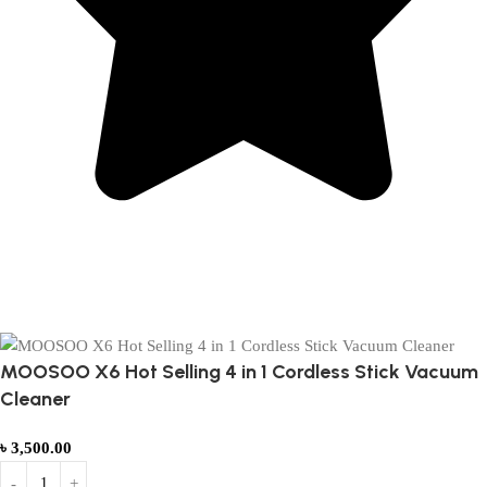
Based on 374 Google reviews
Write a Review
MOOSOO X6 Hot Selling 4 in 1 Cordless Stick Vacuum
Cleaner
৳
3,500.00