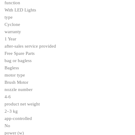
function
With LED Lights
type
Cyclone
warranty
1 Year
after-sales service provided
Free Spare Parts
bag or bagless
Bagless
motor type
Brush Motor
nozzle number
4-6
product net weight
2–3 kg
app-controlled
No
power (w)