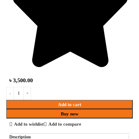
৳
3,500.00
Add to cart
Buy now
Add to wishlist
Add to compare
Description