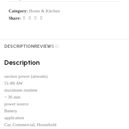
Category:
Home & Kitchen
Share:
DESCRIPTION
REVIEWS (0)
Description
suction power (airwatts)
51-80 AW
maximum runtime
< 30 min
power source
Battery
application
Car, Commercial, Household