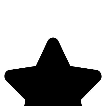
Blog
Shop
4,5
/5