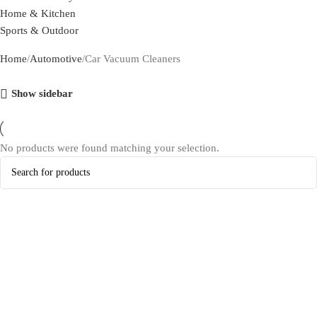
Home & Kitchen
Sports & Outdoor
Home
Automotive
Car Vacuum Cleaners
Show sidebar
No products were found matching your selection.