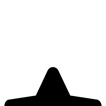
Refund and Return Policy
Useful Links
About Us
Contact Us
Blog
Shop
4,5
/5