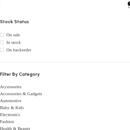
Stock Status
On sale
In stock
On backorder
Filter By Category
Accessories
Accessories & Gadgets
Automotive
Baby & Kids
Electronics
Fashion
Health & Beauty