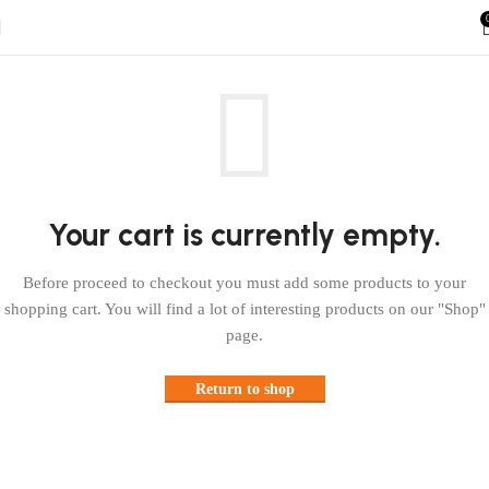
Your cart is currently empty.
Before proceed to checkout you must add some products to your
shopping cart. You will find a lot of interesting products on our "Shop"
page.
Return to shop