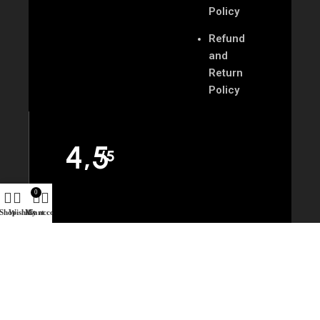
Policy
Refund
and
Return
Policy
4,5
/5
0
Shop
Wishlist
My account
Cart