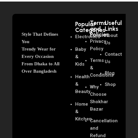
Terms
Useful
Popular
and
Links
Categories
Policies
Style That Defines
About
Electronics
Privacy
You
Us
Policy
Trendy Wear for
Baby
Contact
Every Occasion
&
Terms
Us
From Dhaka to All
Kids
&
Over Bangladesh
Blog
Conditions
Health
&
Shop
Why
Beauty
Choose
Shokhar
Home
Bazar
&
Kitchen
Cancellation
and
Refund