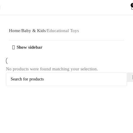
Home
Baby & Kids
Educational Toys
Show sidebar
No products were found matching your selection.