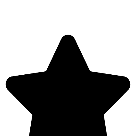
4,5
/5