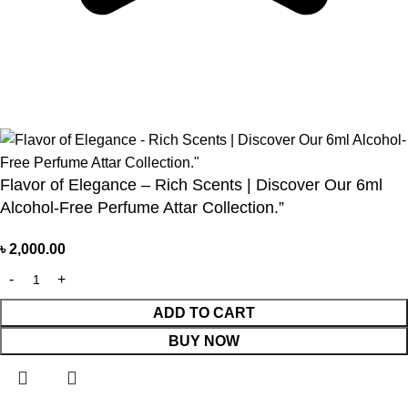
Based on 374 Google reviews
Write a Review
Flavor of Elegance – Rich Scents | Discover Our 6ml
Alcohol-Free Perfume Attar Collection.”
৳
2,000.00
ADD TO CART
BUY NOW