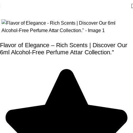
Flavor of Elegance – Rich Scents | Discover Our
6ml Alcohol-Free Perfume Attar Collection.”