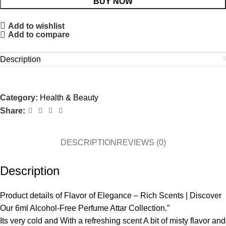
BUY NOW
Add to wishlist
Add to compare
Description
Category:
Health & Beauty
Share:
DESCRIPTION
REVIEWS (0)
Description
Product details of Flavor of Elegance – Rich Scents | Discover
Our 6ml Alcohol-Free Perfume Attar Collection.”
Its very cold and With a refreshing scent A bit of misty flavor and