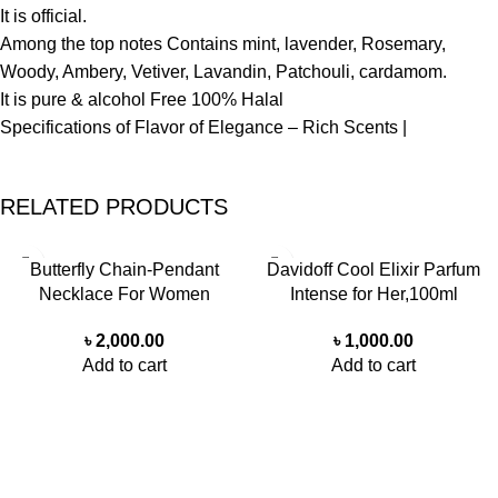
It is official.
Among the top notes Contains mint, lavender, Rosemary,
Woody, Ambery, Vetiver, Lavandin, Patchouli, cardamom.
It is pure & alcohol Free 100% Halal
Specifications of Flavor of Elegance – Rich Scents |
RELATED PRODUCTS
Butterfly Chain-Pendant
Davidoff Cool Elixir Parfum
Necklace For Women
Intense for Her,100ml
৳
2,000.00
৳
1,000.00
Add to cart
Add to cart