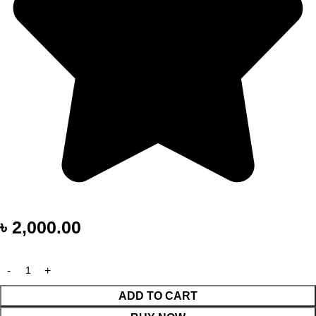
৳
2,000.00
ADD TO CART