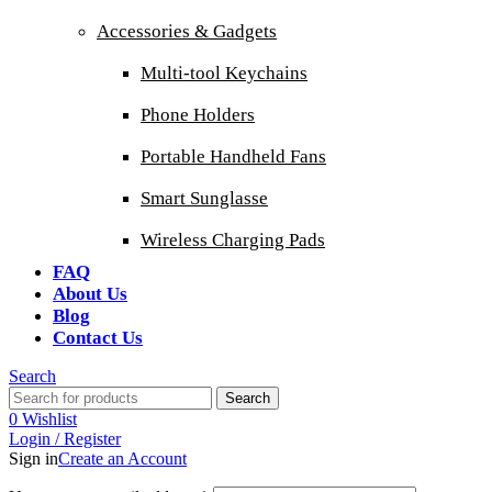
Accessories & Gadgets
Multi-tool Keychains
Phone Holders
Portable Handheld Fans
Smart Sunglasse
Wireless Charging Pads
FAQ
About Us
Blog
Contact Us
Search
Search
0
Wishlist
Login / Register
Sign in
Create an Account