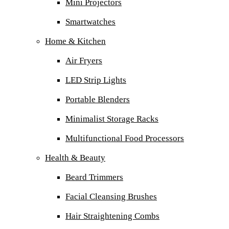
Mini Projectors
Smartwatches
Home & Kitchen
Air Fryers
LED Strip Lights
Portable Blenders
Minimalist Storage Racks
Multifunctional Food Processors
Health & Beauty
Beard Trimmers
Facial Cleansing Brushes
Hair Straightening Combs