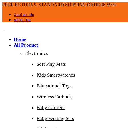
FREE RETURNS. STANDARD SHIPPING ORDERS $99+
Contact Us
About Us
Home
All Product
Electronics
Soft Play Mats
Kids Smartwatches
Educational Toys
Wireless Earbuds
Baby Carriers
Baby Feeding Sets