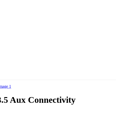
.5 Aux Connectivity