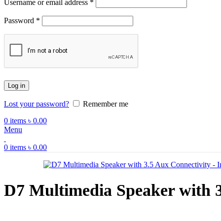
Required
Username or email address
*
Required
Password
*
Log in
Lost your password?
Remember me
0
items
৳
0.00
Menu
0
items
৳
0.00
D7 Multimedia Speaker with 3