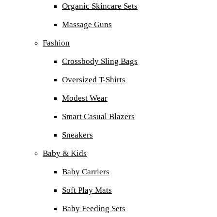
Organic Skincare Sets
Massage Guns
Fashion
Crossbody Sling Bags
Oversized T-Shirts
Modest Wear
Smart Casual Blazers
Sneakers
Baby & Kids
Baby Carriers
Soft Play Mats
Baby Feeding Sets