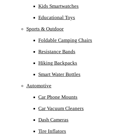
Kids Smartwatches
Educational Toys
Sports & Outdoor
Foldable Camping Chairs
Resistance Bands
Hiking Backpacks
Smart Water Bottles
Automotive
Car Phone Mounts
Car Vacuum Cleaners
Dash Cameras
Tire Inflators