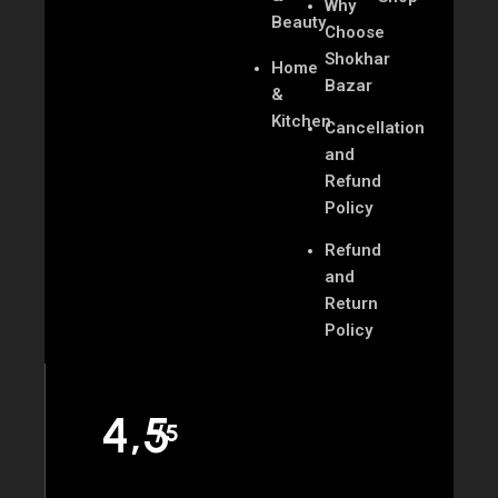
Why
Beauty
Choose
Shokhar
Home
Bazar
&
Kitchen
Cancellation
and
Refund
Policy
Refund
and
Return
Policy
4,5
/5