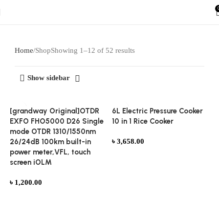
Home
Shop
Showing 1–12 of 52 results
Show sidebar
[grandway Original]OTDR
6L Electric Pressure Cooker
EXFO FHO5000 D26 Single
10 in 1 Rice Cooker
mode OTDR 1310/1550nm
26/24dB 100km built-in
৳
3,658.00
power meter,VFL, touch
Add to cart
screen iOLM
৳
1,200.00
Add to cart