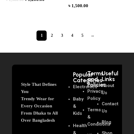
৳
1,500.00
Add to cart
Add to cart
1
2
3
4
5
→
Terms
Useful
Popular
and
Links
Categories
Policies
Style That Defines
About
Electronics
Privacy
You
Us
Policy
Trendy Wear for
Baby
Contact
Every Occasion
&
Terms
Us
From Dhaka to All
Kids
&
Over Bangladesh
Blog
Conditions
Health
&
Shop