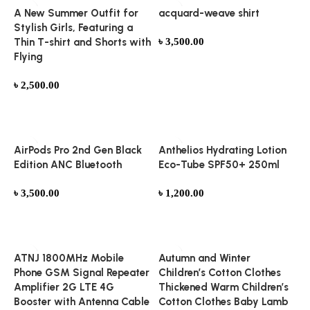
A New Summer Outfit for
acquard-weave shirt
Stylish Girls, Featuring a
Thin T-shirt and Shorts with
৳
3,500.00
Flying
Add to cart
৳
2,500.00
Add to cart
AirPods Pro 2nd Gen Black
Anthelios Hydrating Lotion
Edition ANC Bluetooth
Eco-Tube SPF50+ 250ml
৳
3,500.00
৳
1,200.00
Add to cart
Add to cart
ATNJ 1800MHz Mobile
Autumn and Winter
Phone GSM Signal Repeater
Children’s Cotton Clothes
Amplifier 2G LTE 4G
Thickened Warm Children’s
Booster with Antenna Cable
Cotton Clothes Baby Lamb