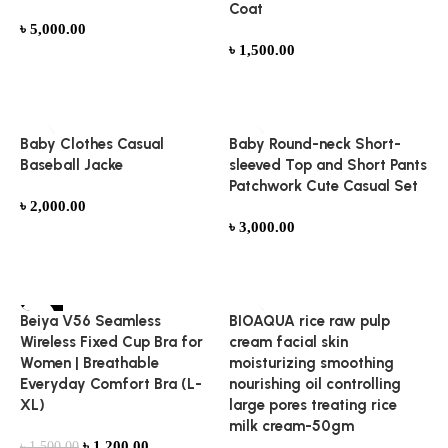
Coat
৳
5,000.00
৳
1,500.00
Add to cart
Add to cart
Baby Clothes Casual
Baby Round-neck Short-
Baseball Jacke
sleeved Top and Short Pants
Patchwork Cute Casual Set
৳
2,000.00
৳
3,000.00
Add to cart
Add to cart
-20%
Beiya V56 Seamless
BIOAQUA rice raw pulp
HOT
Wireless Fixed Cup Bra for
cream facial skin
Women | Breathable
moisturizing smoothing
Everyday Comfort Bra (L-
nourishing oil controlling
XL)
large pores treating rice
milk cream-50gm
৳
1,200.00
৳
1,500.00